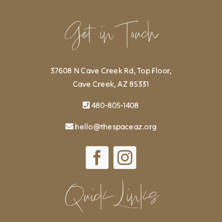
Get in Touch
37608 N Cave Creek Rd, Top Floor,
Cave Creek, AZ 85331
480-805-1408
hello@thespaceaz.org
Quick Links