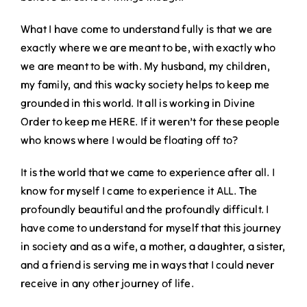
What I have come to understand fully is that we are
exactly where we are meant to be, with exactly who
we are meant to be with. My husband, my children,
my family, and this wacky society helps to keep me
grounded in this world. It all is working in Divine
Order to keep me HERE. If it weren’t for these people
who knows where I would be floating off to?
It is the world that we came to experience after all. I
know for myself I came to experience it ALL. The
profoundly beautiful and the profoundly difficult. I
have come to understand for myself that this journey
in society and as a wife, a mother, a daughter, a sister,
and a friend is serving me in ways that I could never
receive in any other journey of life.