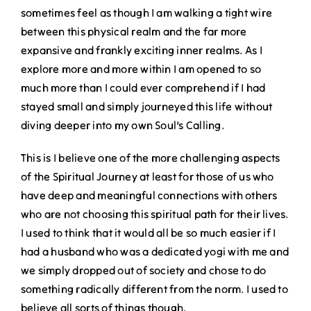
sometimes feel as though I am walking a tight wire
between this physical realm and the far more
expansive and frankly exciting inner realms. As I
explore more and more within I am opened to so
much more than I could ever comprehend if I had
stayed small and simply journeyed this life without
diving deeper into my own Soul’s Calling.
This is I believe one of the more challenging aspects
of the Spiritual Journey at least for those of us who
have deep and meaningful connections with others
who are not choosing this spiritual path for their lives.
I used to think that it would all be so much easier if I
had a husband who was a dedicated yogi with me and
we simply dropped out of society and chose to do
something radically different from the norm. I used to
believe all sorts of things though.