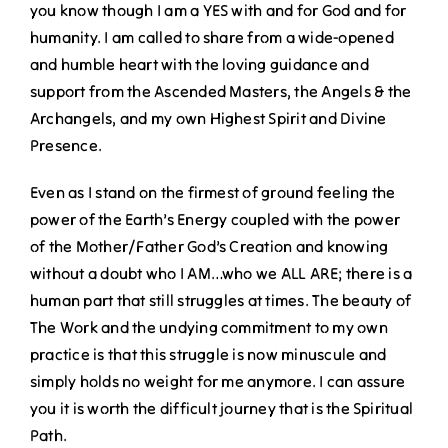
you know though I am a YES with and for God and for
humanity. I am called to share from a wide-opened
and humble heart with the loving guidance and
support from the Ascended Masters, the Angels & the
Archangels, and my own Highest Spirit and Divine
Presence.
Even as I stand on the firmest of ground feeling the
power of the Earth’s Energy coupled with the power
of the Mother/Father God’s Creation and knowing
without a doubt who I AM…who we ALL ARE; there is a
human part that still struggles at times. The beauty of
The Work and the undying commitment to my own
practice is that this struggle is now minuscule and
simply holds no weight for me anymore. I can assure
you it is worth the difficult journey that is the Spiritual
Path.