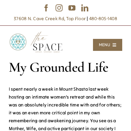
Skip
to
37608 N. Cave Creek Rd, Top Floor
|
480-805-1408
content
MENU
My Grounded Life
Inner Frontier
Inner Space
I spent nearly a week in Mount Shasta last week
Sanctuary Gatherings
hosting an intimate women’s retreat and while this
was an absolutely incredible time with and for others;
Writings
it was an even more critical point in my own
About
remembering and awakening journey. You see as a
Mother, Wife, and active participant in our society I