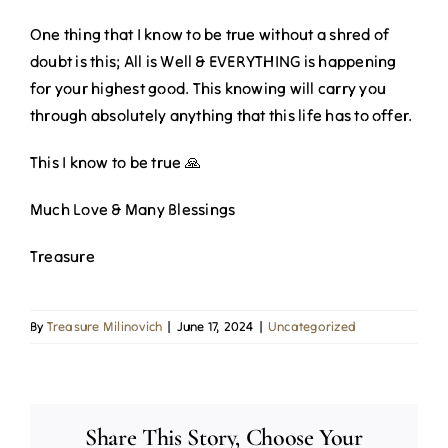
One thing that I know to be true without a shred of
doubt is this; All is Well & EVERYTHING is happening
for your highest good. This knowing will carry you
through absolutely anything that this life has to offer.
This I know to be true 🙏
Much Love & Many Blessings
Treasure
By
Treasure Milinovich
|
June 17, 2024
|
Uncategorized
Share This Story, Choose Your