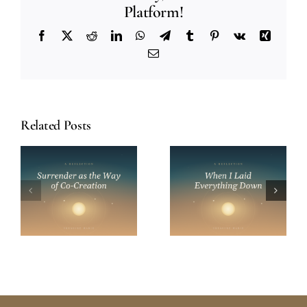
Platform!
Facebook
X
Reddit
LinkedIn
WhatsApp
Telegram
Tumblr
Pinterest
Vk
Xing
Email
Related Posts
When I Laid
On Simplicity:
s
Everything
Finding Peace
Down: On
on the
n
Surrender and
Spiritual Path
Trust