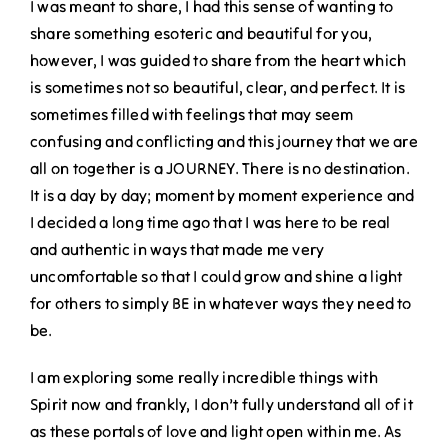
I was meant to share, I had this sense of wanting to
share something esoteric and beautiful for you,
however, I was guided to share from the heart which
is sometimes not so beautiful, clear, and perfect. It is
sometimes filled with feelings that may seem
confusing and conflicting and this journey that we are
all on together is a JOURNEY. There is no destination.
It is a day by day; moment by moment experience and
I decided a long time ago that I was here to be real
and authentic in ways that made me very
uncomfortable so that I could grow and shine a light
for others to simply BE in whatever ways they need to
be.
I am exploring some really incredible things with
Spirit now and frankly, I don’t fully understand all of it
as these portals of love and light open within me. As