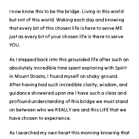
I now know this to be the bridge. Living in this world
but not of this world. Waking each day and knowing
that every bit of this chosen life is here to serve ME
just as every bit of your chosen life is there to serve
YOU.
As I stepped back into this grounded life after such an
absolutely incredible time spent exploring with Spirit
in Mount Shasta, I found myself on shaky ground.
After having had such incredible clarity, wisdom, and
guidance showered upon me I have such a clear and
profound understanding of this bridge we must stand
on between who we REALLY are and this LIFE that we
have chosen to experience.
As I searched my own heart this morning knowing that