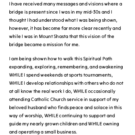
I have received many messages and visions where a
bridge is present since I was in my mid-30s and I
thought I had understood what I was being shown,
however, it has become far more clear recently and
while I was in Mount Shasta that this vision of the
bridge became a mission for me.
I am being shown how to walk this Spiritual Path
expanding, exploring, remembering, and awakening
WHILE I spend weekends at sports tournaments,
WHILE I develop relationships with others who do not
at all know the real work I do, WHILE occasionally
attending Catholic Church service in support of my
beloved husband who finds peace and solace in this
way of worship, WHILE continuing to support and
guide my nearly grown children and WHILE owning
and operating a small business.